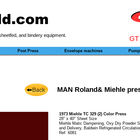
ld.com
heetfed, and bindery equipment.
GT
Post Press
Envelope machines
Pumps
MAN Roland& Miehle pres
1973 Miehle TC 329 (2) Color Press
28" x 40" Sheet Size
Miehle Matic Dampening, Oxy Dry Powder Spr
and Delivery, Baldwin Refrigerated Circulatio
Ref: 6081