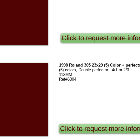
Click to request more info
1998 Roland 305 23x29 (5) Color + perfect
(5) colors, Double perfector - 4/1 or 2/3
112MM
Ref#6304
Click to request more info