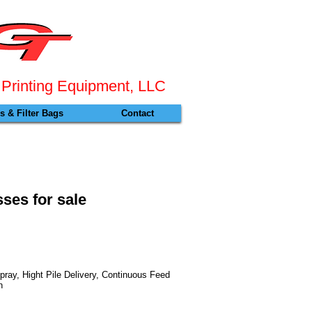
 Pr
inting Equipment, LLC
 & Filter Bags
Contact
ses for sale
ay, Hight Pile Delivery, Continuous Feed
n