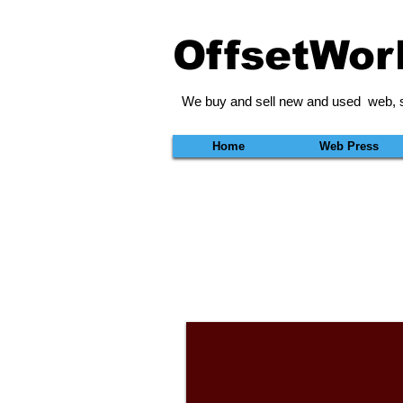
OffsetWor
We buy and sell new and used web, s
Home
Web Press