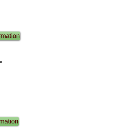
rmation
or
rmation