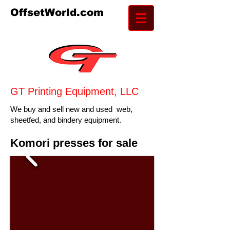
OffsetWorld.com
GT Pr
inting Equipment, LLC
We buy and sell new and used web,
sheetfed, and bindery equipment.
Komori presses for sale