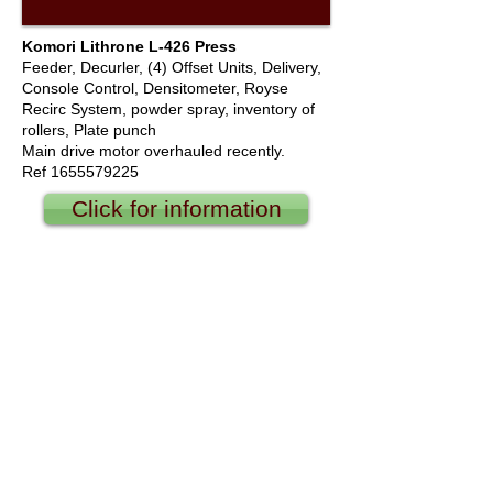
Komori Lithrone L-426 Press
Feeder, Decurler, (4) Offset Units, Delivery,
Console Control, Densitometer, Royse
Recirc System, powder spray, inventory of
rollers, Plate punch
Main drive motor overhauled recently.
Ref
1655579225
Click for information
We offer new and used web offset printing
equipment, sheet fed, flexo, converting
equipment, including Akiyama, Hamada,
Heidelberg, KBA Planeta, Komori, Man Roland,
Mitsubishi, Sakurai, Shinohara, Akiyama,
Hamada, Heidelberg, KBA Planeta, Komori,
Man Roland, Mitsubishi, Sakurai, Shinohara,
Baker Perkins, Didde, Goebel, Halm, Goss,
Hantscho, Harris, Heidelberg-Harris, King Press,
Koenig & Bauer AG ( KBA ), Miyakoshi, Muller
Martini, Sanden, Solna, Timsons, Bobst, Ijuma,
Bowie, Billhoffer, Ga-vehren, GUK, Vijuk, Stahl,