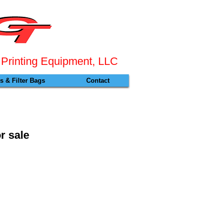
 Pr
inting Equipment, LLC
 & Filter Bags
Contact
r sale