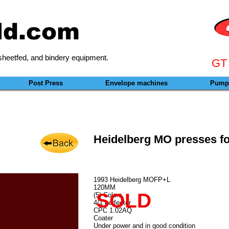
ld.com
heetfed, and bindery equipment.
GT
Post Press
Envelope machines
Pumps
Heidelberg MO presses fo
1993 Heidelberg MOFP+L
120MM
SOLD
(5) Colors
4/1 perfector
CPC 1.02AQ
Coater
Under power and in good condition