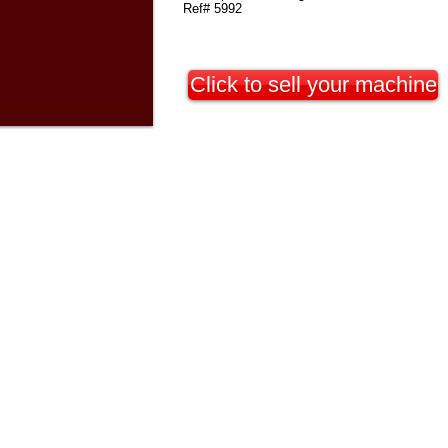
Ref# 5992
Click to sell your machine