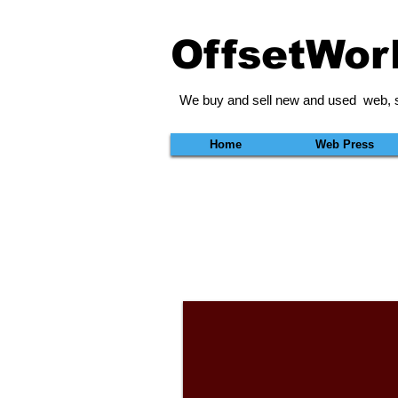
OffsetWor
We buy and sell new and used web, s
Home
Web Press